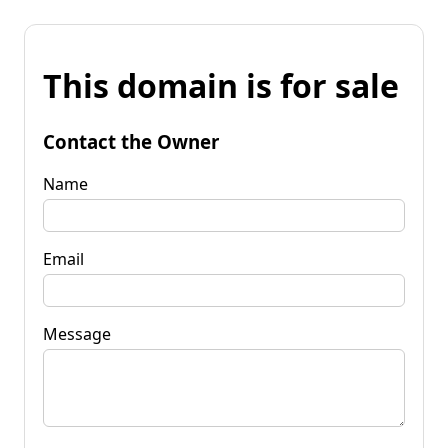
This domain is for sale
Contact the Owner
Name
Email
Message