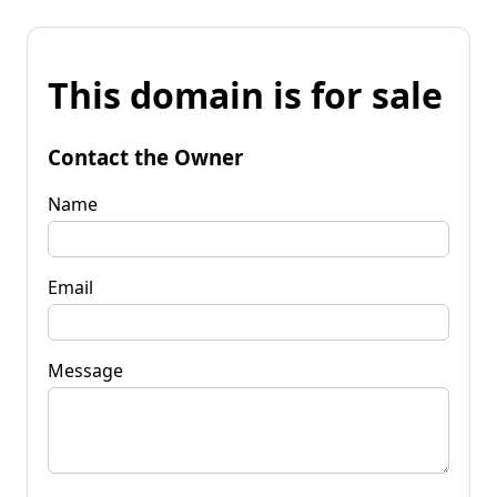
This domain is for sale
Contact the Owner
Name
Email
Message