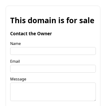
This domain is for sale
Contact the Owner
Name
Email
Message