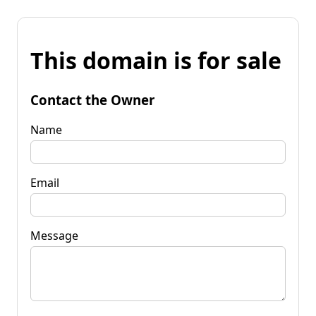
This domain is for sale
Contact the Owner
Name
Email
Message