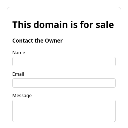
This domain is for sale
Contact the Owner
Name
Email
Message