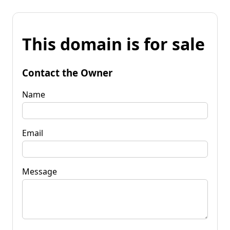
This domain is for sale
Contact the Owner
Name
Email
Message