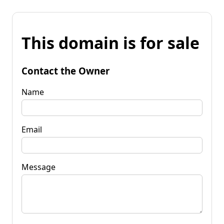
This domain is for sale
Contact the Owner
Name
Email
Message