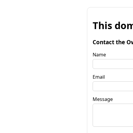
This dom
Contact the O
Name
Email
Message