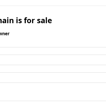
ain is for sale
wner