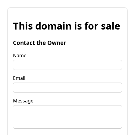
This domain is for sale
Contact the Owner
Name
Email
Message