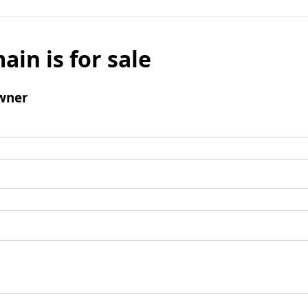
ain is for sale
wner