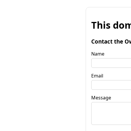
This dom
Contact the O
Name
Email
Message