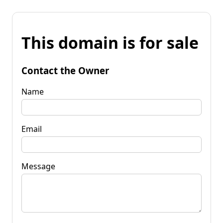
This domain is for sale
Contact the Owner
Name
Email
Message