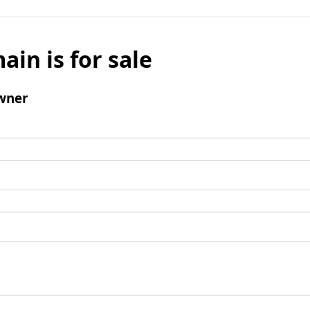
ain is for sale
wner