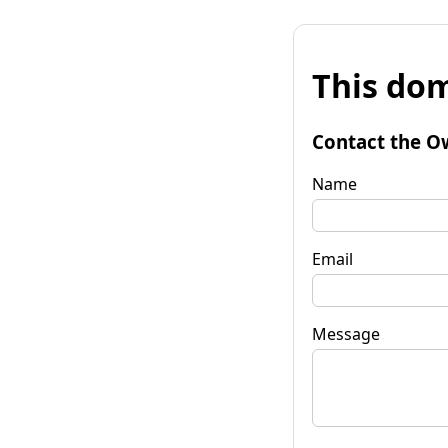
This dom
Contact the O
Name
Email
Message