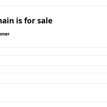
ain is for sale
wner