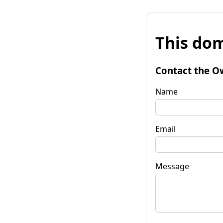
This dom
Contact the O
Name
Email
Message