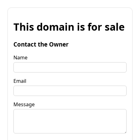
This domain is for sale
Contact the Owner
Name
Email
Message