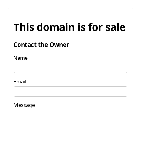
This domain is for sale
Contact the Owner
Name
Email
Message