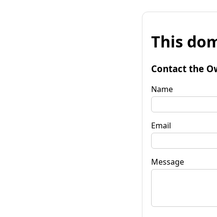
This dom
Contact the O
Name
Email
Message