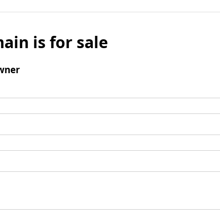
ain is for sale
wner