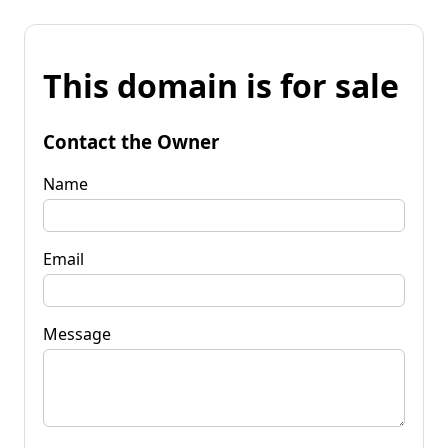
This domain is for sale
Contact the Owner
Name
Email
Message