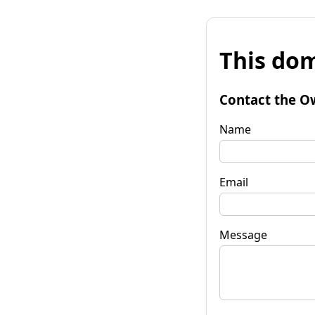
This dom
Contact the O
Name
Email
Message