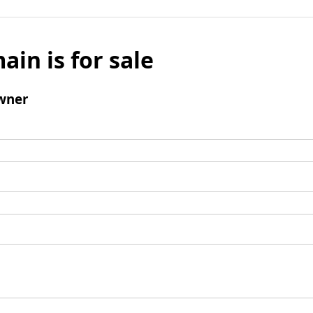
ain is for sale
wner