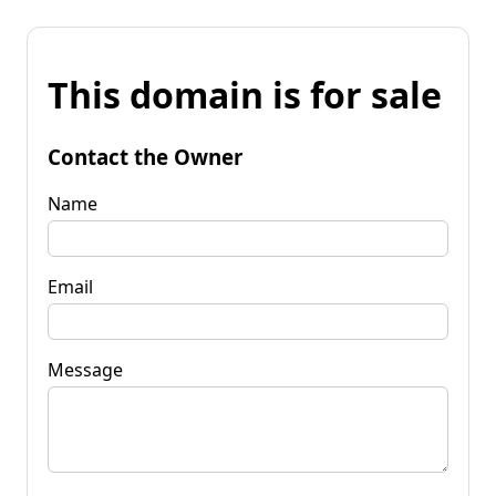
This domain is for sale
Contact the Owner
Name
Email
Message