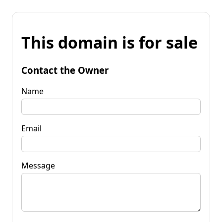
This domain is for sale
Contact the Owner
Name
Email
Message