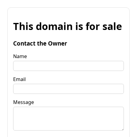
This domain is for sale
Contact the Owner
Name
Email
Message