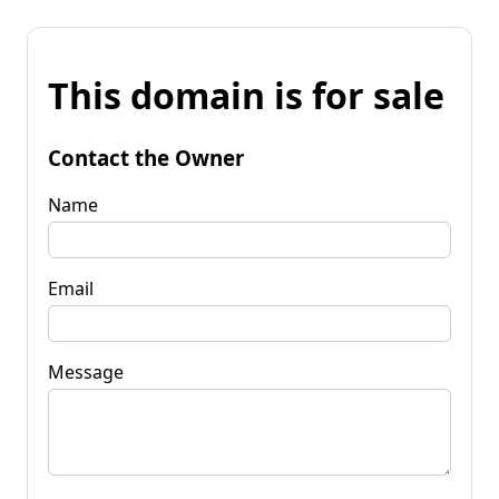
This domain is for sale
Contact the Owner
Name
Email
Message