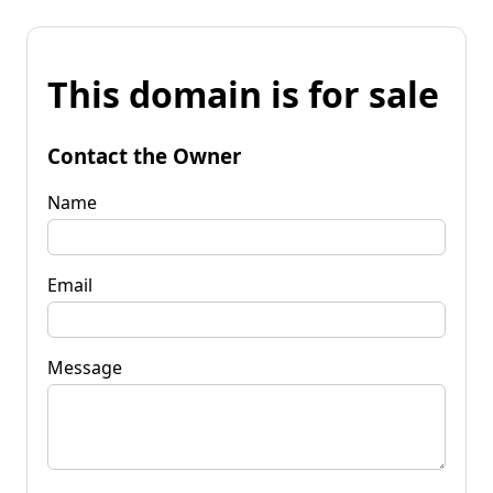
This domain is for sale
Contact the Owner
Name
Email
Message