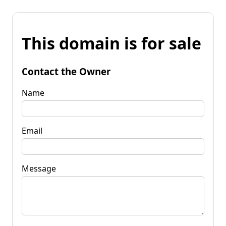
This domain is for sale
Contact the Owner
Name
Email
Message