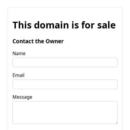
This domain is for sale
Contact the Owner
Name
Email
Message