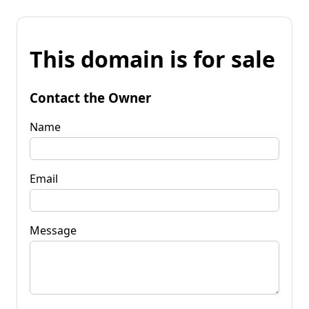
This domain is for sale
Contact the Owner
Name
Email
Message