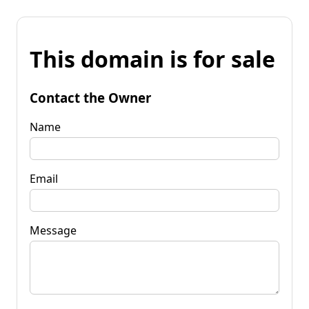
This domain is for sale
Contact the Owner
Name
Email
Message