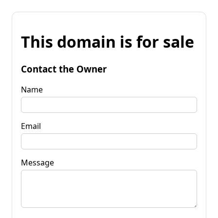
This domain is for sale
Contact the Owner
Name
Email
Message