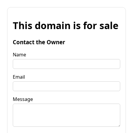
This domain is for sale
Contact the Owner
Name
Email
Message